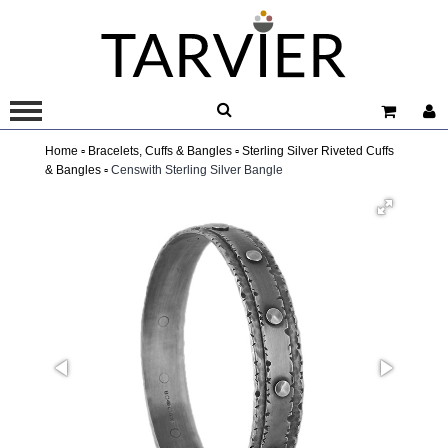
Home ▫
Bracelets, Cuffs & Bangles ▫
Sterling Silver Riveted Cuffs
& Bangles ▫
Censwith Sterling Silver Bangle