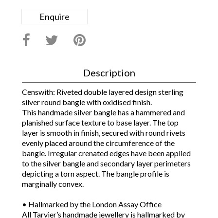
Enquire
Description
Censwith: Riveted double layered design sterling
silver round bangle with oxidised finish.
This handmade silver bangle has a hammered and
planished surface texture to base layer. The top
layer is smooth in finish, secured with round rivets
evenly placed around the circumference of the
bangle. Irregular crenated edges have been applied
to the silver bangle and secondary layer perimeters
depicting a torn aspect. The bangle profile is
marginally convex.
• Hallmarked by the London Assay Office
All Tarvier’s handmade jewellery is hallmarked by