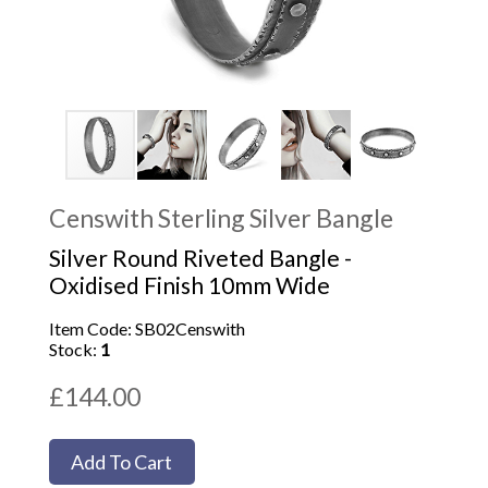
Censwith Sterling Silver Bangle
Silver Round Riveted Bangle -
Oxidised Finish 10mm Wide
Item Code: SB02Censwith
Stock:
1
£144.00
Add To Cart