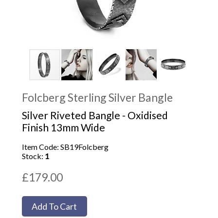
Folcberg Sterling Silver Bangle
Silver Riveted Bangle - Oxidised
Finish 13mm Wide
Item Code: SB19Folcberg
Stock:
1
£179.00
Add To Cart