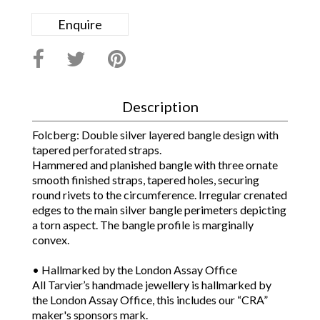
Enquire
Description
Folcberg: Double silver layered bangle design with
tapered perforated straps.
Hammered and planished bangle with three ornate
smooth finished straps, tapered holes, securing
round rivets to the circumference. Irregular crenated
edges to the main silver bangle perimeters depicting
a torn aspect. The bangle profile is marginally
convex.
• Hallmarked by the London Assay Office
All Tarvier’s handmade jewellery is hallmarked by
the London Assay Office, this includes our “CRA”
maker's sponsors mark.