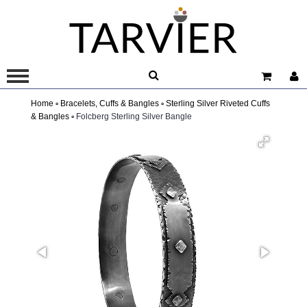
Home ▫
Bracelets, Cuffs & Bangles ▫
Sterling Silver Riveted Cuffs
& Bangles ▫
Folcberg Sterling Silver Bangle