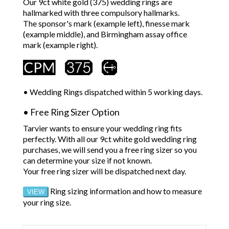
Our 9ct white gold (375) wedding rings are
hallmarked with three compulsory hallmarks.
The sponsor's mark (example left), finesse mark
(example middle), and Birmingham assay office
mark (example right).
• Wedding Rings dispatched within 5 working days.
• Free Ring Sizer Option
Tarvier wants to ensure your wedding ring fits
perfectly. With all our 9ct white gold wedding ring
purchases, we will send you a free ring sizer so you
can determine your size if not known.
Your free ring sizer will be dispatched next day.
Ring sizing information and how to measure
VIEW
your ring size.