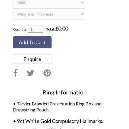
£
0.00
Quantity:
Total:
Add To Cart
Enquire
Ring Information
• Tarvier Branded Presentation Ring Box and
Drawstring Pouch.
• 9ct White Gold Compulsory Hallmarks.