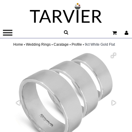
Home ▫
Wedding Rings ▫
Caratage ▫
Profile ▫
9ct White Gold Flat