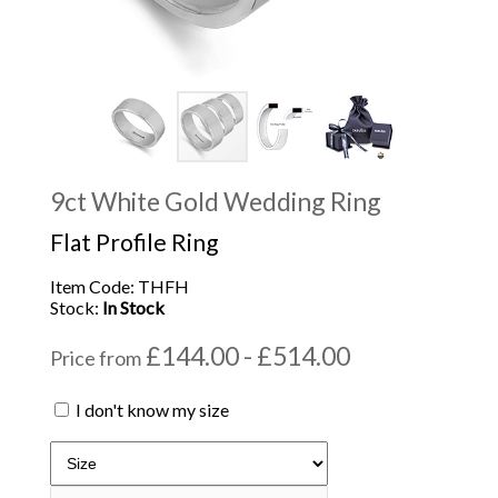
9ct White Gold Wedding Ring
Flat Profile Ring
Item Code: THFH
Stock:
In Stock
£144.00 - £514.00
Price from
I don't know my size