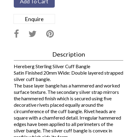
Add To Cart
Enquire
Description
Hereberg Sterling Silver Cuff Bangle
Satin Finished 20mm Wide: Double layered strapped
silver cuff bangle.
The base layer bangle has a hammered and worked
surface texture. The secondary silver strap mirrors
the hammered finish which is secured using five
decorative rivets placed equally around the
circumference of the cuff bangle. Rivet heads are
square with a chamfered detail. Irregular hammered
edges have been applied to all perimeters of the
silver bangle. The silver cuff bangle is convex in
profile which aids its form.