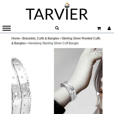
Home ▫
Bracelets, Cuffs & Bangles ▫
Sterling Silver Riveted Cuffs
& Bangles ▫
Hereberg Sterling Silver Cuff Bangle