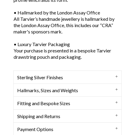
• Hallmarked by the London Assay Office
All Tarvier’s handmade jewellery is hallmarked by
the London Assay Office, this includes our “CRA”
maker's sponsors mark.
• Luxury Tarvier Packaging
Your purchase is presented in a bespoke Tarvier
drawstring pouch and packaging.
Sterling Silver Finishes
Oxidised Patina Finish
Hallmarks, Sizes and Weights
We use a process to change the colour of
sterling silver to a charcoal rich grey finish.
Herberg Sterling Silver Cuff Bangle
Fitting and Bespoke Sizes
Satin Finish
Deep slate in colour, enhanced by the lightening
Maker: Clive Russell Andrews
of varying surface undulations and high points
Shipping and Returns
Our ranges of sterling silver charm bracelets,
Assay Office: London
of the sterling silver bracelet, cuff or bangle,
bracelets, cuffs and bangles have been
Silver Purity: Sterling 925
this creates a unique finish and look. We then
Tracked and Signed Service
Payment Options
designed to fit comfortably over the hand or
coat the sterling silver finish with Renaissance
• UK: Free Delivery