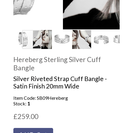
Hereberg Sterling Silver Cuff
Bangle
Silver Riveted Strap Cuff Bangle -
Satin Finish 20mm Wide
Item Code: SB09Hereberg
Stock:
1
£259.00