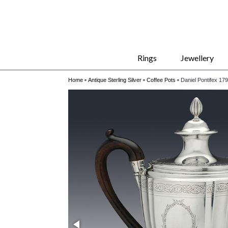
Rings
Jewellery
Home ▫
Antique Sterling Silver ▫
Coffee Pots ▫
Daniel Pontifex 17