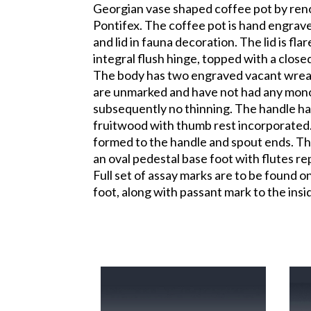
Georgian vase shaped coffee pot by ren
Pontifex. The coffee pot is hand engrave
and lid in fauna decoration. The lid is flar
integral flush hinge, topped with a closed
The body has two engraved vacant wrea
are unmarked and have not had any mo
subsequently no thinning. The handle h
fruitwood with thumb rest incorporated. 
formed to the handle and spout ends. The
an oval pedestal base foot with flutes re
Full set of assay marks are to be found o
foot, along with passant mark to the insid