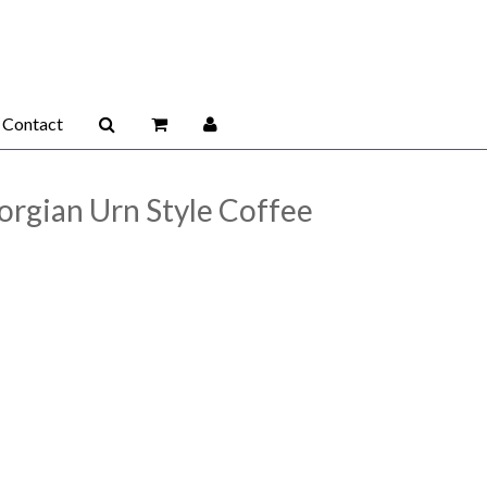
Contact
eorgian Urn Style Coffee