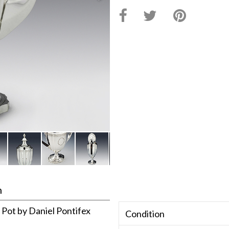
n
e Pot by Daniel Pontifex
Condition