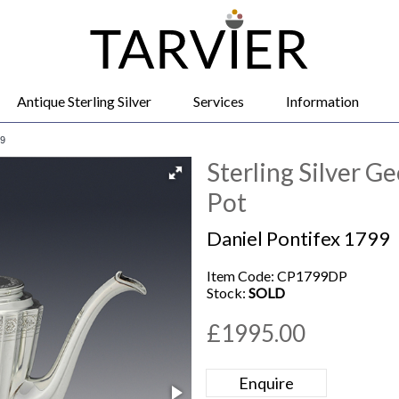
Antique Sterling Silver
Services
Information
99
Sterling Silver G
Pot
Daniel Pontifex 1799
Item Code: CP1799DP
Stock:
SOLD
£1995.00
Enquire