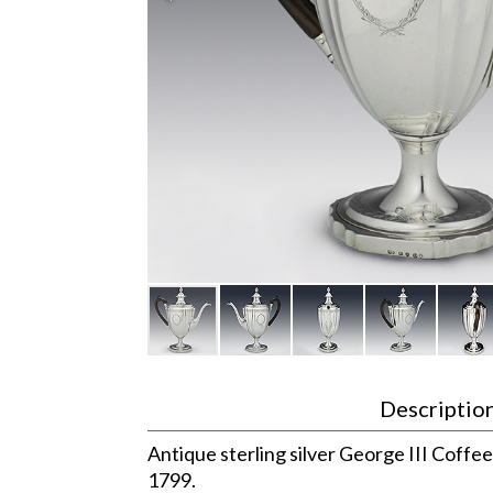
Descriptio
Antique sterling silver George III Coffe
1799.